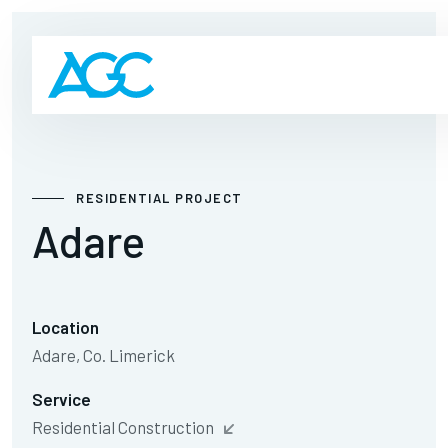
RESIDENTIAL PROJECT
Adare
Location
Adare, Co. Limerick
Service
Residential Construction