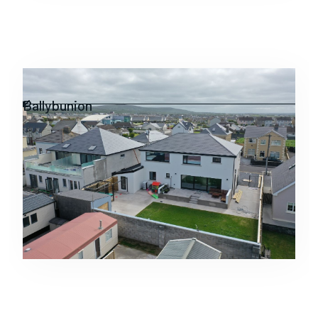
Residential
Ballybunion