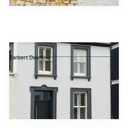
Residential
Tarbert Dwelling