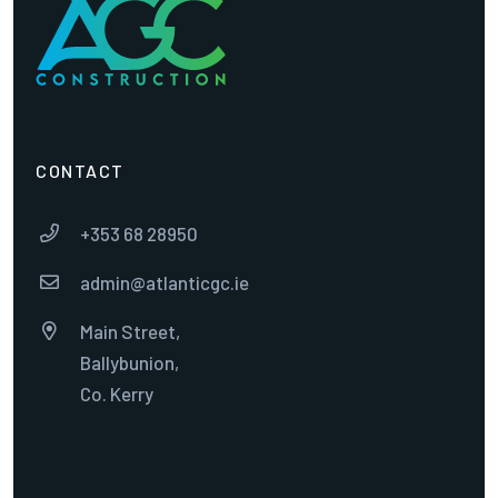
CONTACT
+353 68 28950

admin@atlanticgc.ie

Main Street,

Ballybunion,
Co. Kerry