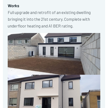
Works
Full upgrade and retrofit of an existing dwelling
bringing it into the 21st century. Complete with
underfloor heating and A1 BER rating.