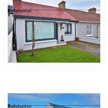
Residential
Ballybunion
Residential
Ballybunion