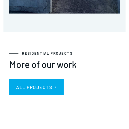
RESIDENTIAL PROJECTS
More of our work
ALL PROJECTS
