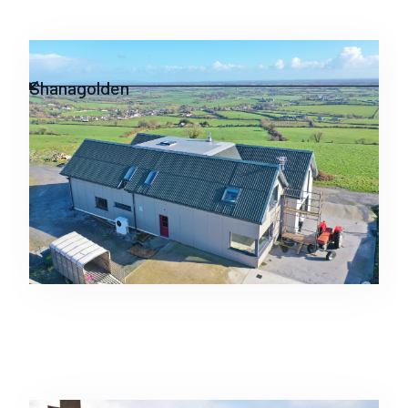
Residential
Shanagolden