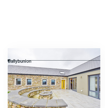
Residential
Ballybunion