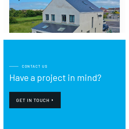
CONTACT US
Have a project in mind?
GET IN TOUCH
